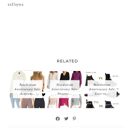
xxDayna
RELATED
Nordstrom
Nordstrom
Nordstrom
Anniversary Sale-
Anniversary Sale-
Anniversary Sale-
Activew...
Sweater...
Lust vs...