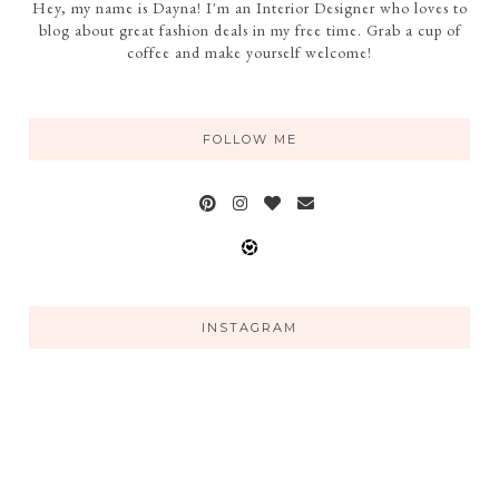
Hey, my name is Dayna! I'm an Interior Designer who loves to
blog about great fashion deals in my free time. Grab a cup of
coffee and make yourself welcome!
FOLLOW ME
INSTAGRAM