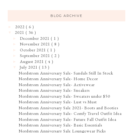
BLOG ARCHIVE
2022
( 6 )
►
2021
( 36 )
▼
December 2021
( 1 )
►
November 2021
( 8 )
►
October 2021
( 1 )
►
September 2021
( 2 )
►
August 2021
( 4 )
►
July 2021
( 13 )
▼
Nordstrom Anniversary Sale- Sandals Still In Stock
Nordstrom Anniversary Sale- Home Decor
Nordstrom Anniversary Sale- Activewear
Nordstrom Anniversary Sale- Sneakers
Nordstrom Anniversary Sale- Sweaters under $50
Nordstrom Anniversary Sale- Lust vs Must
Nordstrom Anniversary Sale 2021- Boots and Booties
Nordstrom Anniversary Sale- Comfy Travel Outfit Idea
Nordstrom Anniversary Sale- Future Fall Outfit Idea
Nordstrom Anniversary Sale- Basic Essentials
Nordstrom Anniversary Sale Loungewear Picks