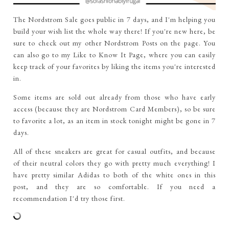
The Nordstrom Sale goes public in 7 days, and I'm helping you
build your wish list the whole way there! If you're new here, be
sure to check out my other Nordstrom Posts on the page. You
can also go to my Like to Know It Page, where you can easily
keep track of your favorites by liking the items you're interested
in.
Some items are sold out already from those who have early
access (because they are Nordstrom Card Members), so be sure
to favorite a lot, as an item in stock tonight might be gone in 7
days.
All of these sneakers are great for casual outfits, and because
of their neutral colors they go with pretty much everything! I
have pretty similar Adidas to both of the white ones in this
post, and they are so comfortable. If you need a
recommendation I'd try those first.