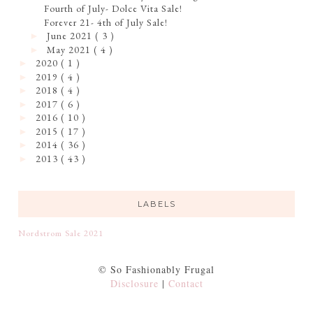
Fourth of July- Dolce Vita Sale!
Forever 21- 4th of July Sale!
June 2021
( 3 )
►
May 2021
( 4 )
►
2020
( 1 )
►
2019
( 4 )
►
2018
( 4 )
►
2017
( 6 )
►
2016
( 10 )
►
2015
( 17 )
►
2014
( 36 )
►
2013
( 43 )
►
LABELS
Nordstrom Sale 2021
© So Fashionably Frugal
Disclosure
|
Contact