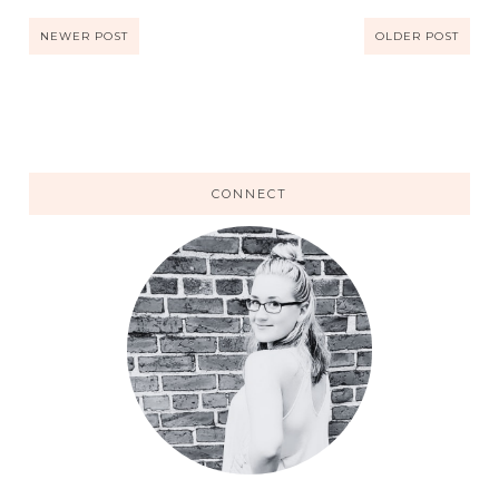
NEWER POST
OLDER POST
CONNECT