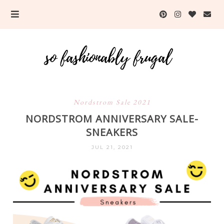
Nordstrom Sale 2021
NORDSTROM ANNIVERSARY SALE-
SNEAKERS
JUL 21, 2021