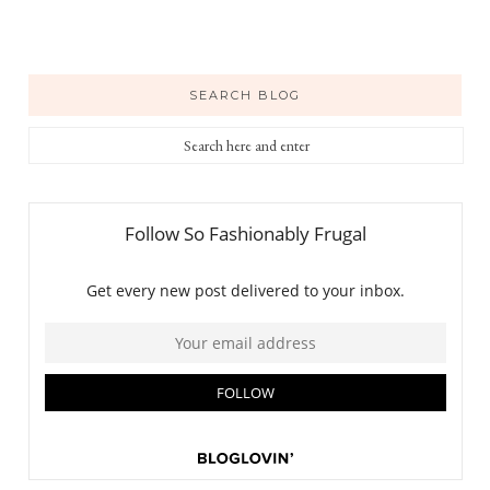
SEARCH BLOG