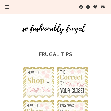
FRUGAL TIPS