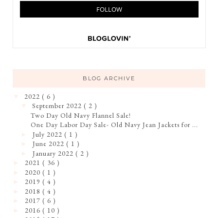
BLOG ARCHIVE
2022
( 6 )
▼
September 2022
( 2 )
▼
Two Day Old Navy Flannel Sale!
One Day Labor Day Sale- Old Navy Jean Jackets for ...
July 2022
( 1 )
►
June 2022
( 1 )
►
January 2022
( 2 )
►
2021
( 36 )
►
2020
( 1 )
►
2019
( 4 )
►
2018
( 4 )
►
2017
( 6 )
►
2016
( 10 )
►