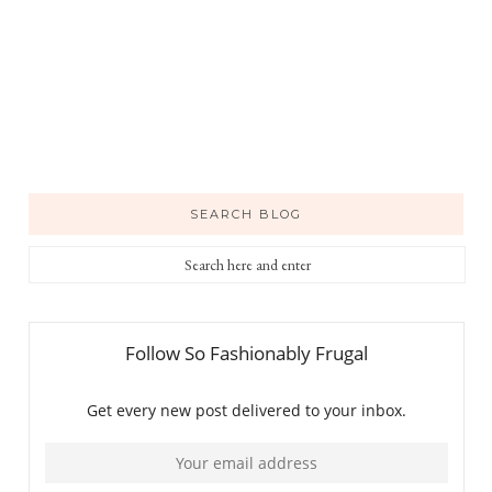
SEARCH BLOG