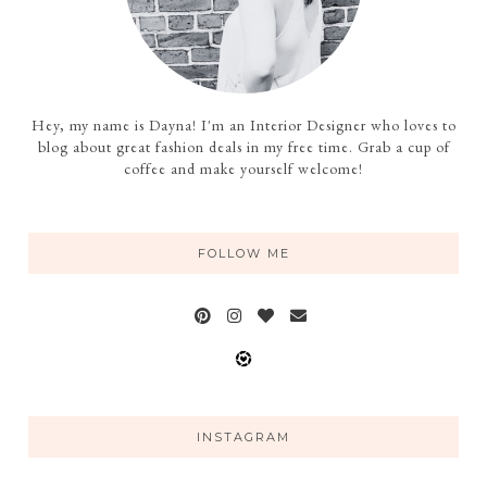
Hey, my name is Dayna! I'm an Interior Designer who loves to
blog about great fashion deals in my free time. Grab a cup of
coffee and make yourself welcome!
FOLLOW ME
INSTAGRAM