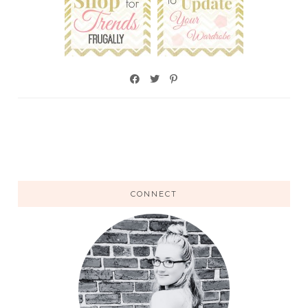
CONNECT