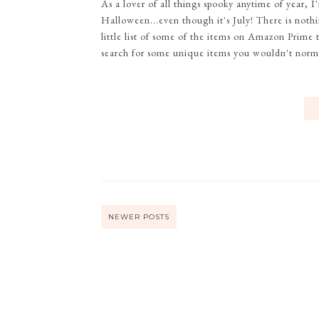
As a lover of all things spooky anytime of year
Halloween...even though it's July! There is noth
little list of some of the items on Amazon Prime t
search for some unique items you wouldn't normal
NEWER POSTS