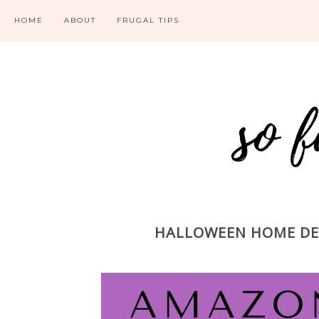
HOME
ABOUT
FRUGAL TIPS
HALLOWEEN HOME DEC