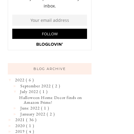
BLOG ARCHIVE
2022
( 6 )
▼
September 2022
( 2 )
►
July 2022
( 1 )
▼
Halloween Home Decor finds on
Amazon Prime!
June 2022
( 1 )
►
January 2022
( 2 )
►
2021
( 36 )
►
2020
( 1 )
►
2019
( 4 )
►