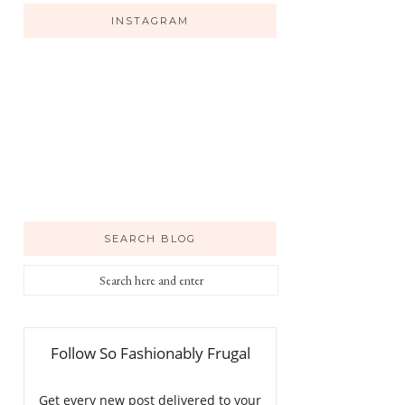
INSTAGRAM
SEARCH BLOG