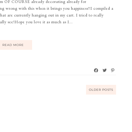
, I'm OF COURSE already decorating already for
ing wrong with this when it brings you happiness!!I compiled a
hat are currently hanging out in my cart. I tried to really
ly see!Hope you love it as much as I...
READ MORE
OLDER POSTS