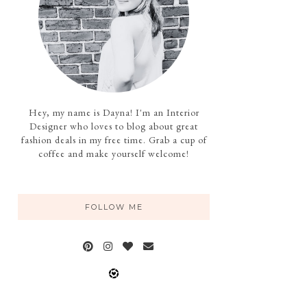
Hey, my name is Dayna! I'm an Interior
Designer who loves to blog about great
fashion deals in my free time. Grab a cup of
coffee and make yourself welcome!
FOLLOW ME