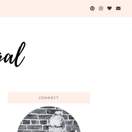
CONNECT