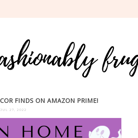
OR FINDS ON AMAZON PRIME!
JUL 27, 2022