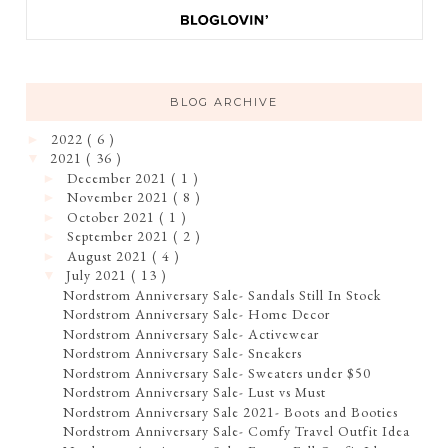
BLOG ARCHIVE
2022
( 6 )
►
2021
( 36 )
▼
December 2021
( 1 )
►
November 2021
( 8 )
►
October 2021
( 1 )
►
September 2021
( 2 )
►
August 2021
( 4 )
►
July 2021
( 13 )
▼
Nordstrom Anniversary Sale- Sandals Still In Stock
Nordstrom Anniversary Sale- Home Decor
Nordstrom Anniversary Sale- Activewear
Nordstrom Anniversary Sale- Sneakers
Nordstrom Anniversary Sale- Sweaters under $50
Nordstrom Anniversary Sale- Lust vs Must
Nordstrom Anniversary Sale 2021- Boots and Booties
Nordstrom Anniversary Sale- Comfy Travel Outfit Idea