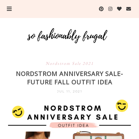
Nordstrom Sale 2021
NORDSTROM ANNIVERSARY SALE-
FUTURE FALL OUTFIT IDEA
JUL 11, 2021