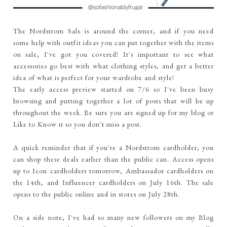
The Nordstrom Sale is around the corner, and if you need
some help with outfit ideas you can put together with the items
on sale, I've got you covered! It's important to see what
accessories go best with what clothing styles, and get a better
idea of what is perfect for your wardrobe and style!
The early access preview started on 7/6 so I've been busy
browsing and putting together a lot of posts that will be up
throughout the week. Be sure you are signed up for my blog or
Like to Know it so you don't miss a post.
A quick reminder that if you're a Nordstrom cardholder, you
can shop these deals earlier than the public can. Access opens
up to Icon cardholders tomorrow, Ambassador cardholders on
the 14th, and Influencer cardholders on July 16th. The sale
opens to the public online and in stores on July 28th.
On a side note, I've had so many new followers on my Blog