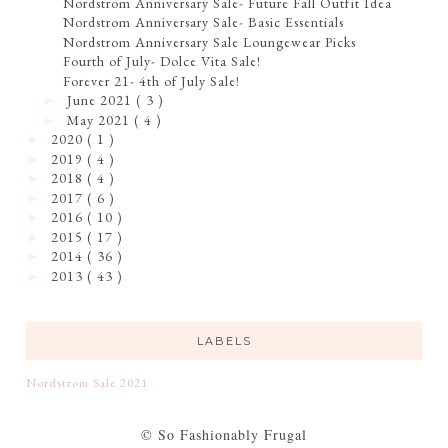
Nordstrom Anniversary Sale- Future Fall Outfit Idea
Nordstrom Anniversary Sale- Basic Essentials
Nordstrom Anniversary Sale Loungewear Picks
Fourth of July- Dolce Vita Sale!
Forever 21- 4th of July Sale!
June 2021
( 3 )
►
May 2021
( 4 )
►
2020
( 1 )
►
2019
( 4 )
►
2018
( 4 )
►
2017
( 6 )
►
2016
( 10 )
►
2015
( 17 )
►
2014
( 36 )
►
2013
( 43 )
►
LABELS
Nordstrom Sale 2021
© So Fashionably Frugal