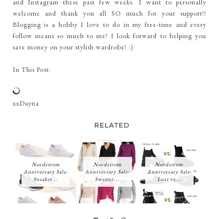
and Instagram these past few weeks. I want to personally
welcome and thank you all SO much for your support!!
Blogging is a hobby I love to do in my free-time and every
follow means so much to me! I look forward to helping you
save money on your stylish wardrobe! :)
In This Post:
xxDayna
RELATED
Nordstrom
Nordstrom
Nordstrom
Anniversary Sale-
Anniversary Sale-
Anniversary Sale-
Sneaker...
Sweater...
Lust vs...