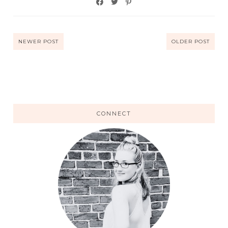
NEWER POST
OLDER POST
CONNECT