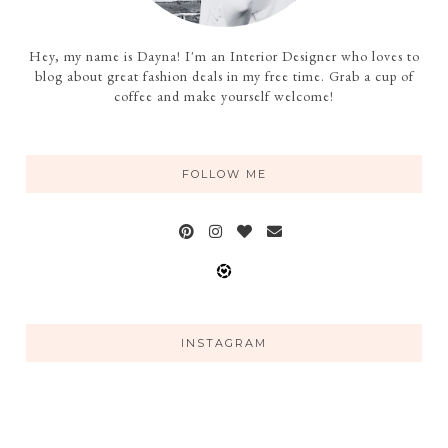
Hey, my name is Dayna! I'm an Interior Designer who loves to
blog about great fashion deals in my free time. Grab a cup of
coffee and make yourself welcome!
FOLLOW ME
INSTAGRAM