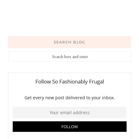
SEARCH BLOG