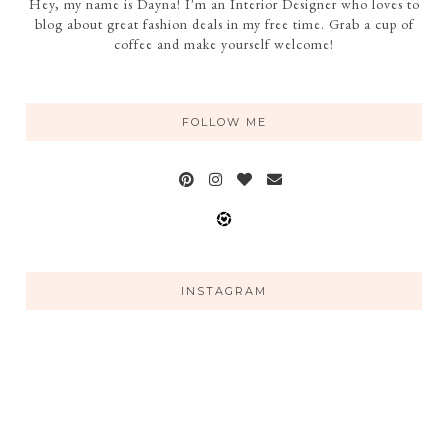
Hey, my name is Dayna! I'm an Interior Designer who loves to
blog about great fashion deals in my free time. Grab a cup of
coffee and make yourself welcome!
FOLLOW ME
INSTAGRAM