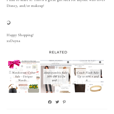
Disney, and/or makeup!
Happy Shopping!
xxDayna
RELATED
Nordstrom Cyber
Abercrombie Sale-
Coach Flash Sale-
Sale - Unique
30% Off 11/24
Up to 60% + and
Nords...
and...
A...