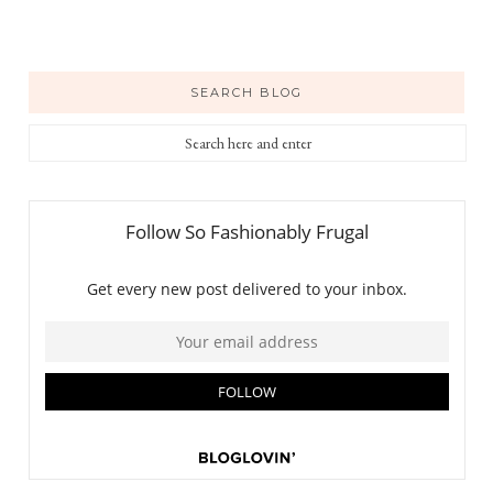
SEARCH BLOG