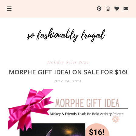
Holiday Sales 2021
MORPHE GIFT IDEA! ON SALE FOR $16!
NOV 24, 2021