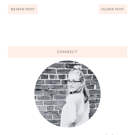
NEWER POST
OLDER POST
CONNECT