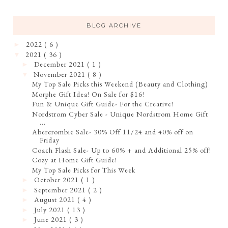
BLOG ARCHIVE
2022
( 6 )
►
2021
( 36 )
▼
December 2021
( 1 )
►
November 2021
( 8 )
▼
My Top Sale Picks this Weekend (Beauty and Clothing)
Morphe Gift Idea! On Sale for $16!
Fun & Unique Gift Guide- For the Creative!
Nordstrom Cyber Sale - Unique Nordstrom Home Gift
...
Abercrombie Sale- 30% Off 11/24 and 40% off on
Friday
Coach Flash Sale- Up to 60% + and Additional 25% off!
Cozy at Home Gift Guide!
My Top Sale Picks for This Week
October 2021
( 1 )
►
September 2021
( 2 )
►
August 2021
( 4 )
►
July 2021
( 13 )
►
June 2021
( 3 )
►