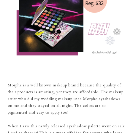
Morphe is a well known makeup brand because the quality of
their products is amazing, yet they are affordable. The makeup
artist who did my wedding makeup used Morphe eyeshadows
on
me and they stayed on all night. The colors are so
pigmented and easy to apply too!
When I saw this newly released eyeshadow palette went on sale
I had to share it! This is a great gift idea for anyone who loves