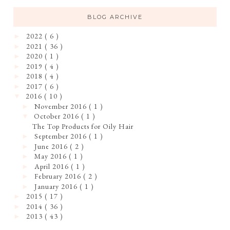
BLOG ARCHIVE
2022
( 6 )
►
2021
( 36 )
►
2020
( 1 )
►
2019
( 4 )
►
2018
( 4 )
►
2017
( 6 )
►
2016
( 10 )
▼
November 2016
( 1 )
►
October 2016
( 1 )
▼
The Top Products for Oily Hair
September 2016
( 1 )
►
June 2016
( 2 )
►
May 2016
( 1 )
►
April 2016
( 1 )
►
February 2016
( 2 )
►
January 2016
( 1 )
►
2015
( 17 )
►
2014
( 36 )
►
2013
( 43 )
►