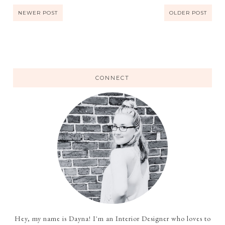
NEWER POST
OLDER POST
CONNECT
Hey, my name is Dayna! I'm an Interior Designer who loves to