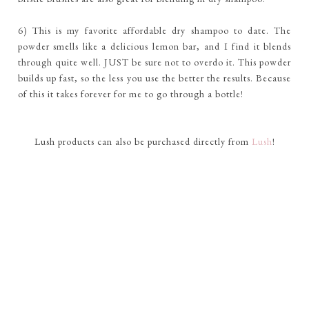
6) This is my favorite affordable dry shampoo to date. The
powder smells like a delicious lemon bar, and I find it blends
through quite well. JUST be sure not to overdo it. This powder
builds up fast, so the less you use the better the results. Because
of this it takes forever for me to go through a bottle!
Lush products can also be purchased directly from
Lush
!