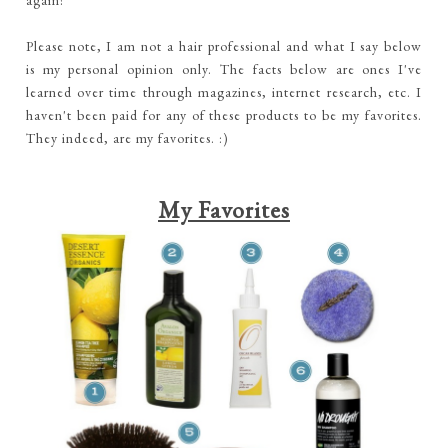
again!
Please note, I am not a hair professional and what I say below
is my personal opinion only. The facts below are ones I've
learned over time through magazines, internet research, etc. I
haven't been paid for any of these products to be my favorites.
They indeed, are my favorites. :)
My Favorites