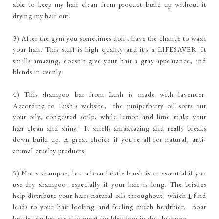
able to keep my hair clean from product build up without it
drying my hair out.
3) After the gym you sometimes don't have the chance to wash
your hair. This stuff is high quality and it's a LIFESAVER. It
smells amazing, doesn't give your hair a gray appearance, and
blends in evenly.
4) This shampoo bar from Lush is made with lavender.
According to Lush's website, "the juniperberry oil sorts out
your oily, congested scalp, while lemon and lime make your
hair clean and shiny." It smells amaaaazing and really breaks
down build up. A great choice if you're all for natural, anti-
animal cruelty products.
5) Not a shampoo, but a boar bristle brush is an essential if you
use dry shampoo...especially if your hair is long. The bristles
help distribute your hairs natural oils throughout, which
I
find
leads to your hair looking and feeling much healthier. Boar
bristle brushes are also great for blending in dry shampoo.