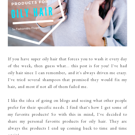
If you have super oily hair that forces you to wash it every day
of the week, then guess what... this post is for you! I've had
oily hair since I can remember, and it's always driven me crazy.
I've tried several shampoos that promised they would fix my
hair, and most if not all of them failed me.
I like the idea of going on blogs and seeing what other people
prefer for their specific needs. I find that's how I get some of
my favorite products! So with this in mind, I've decided to
share my personal favorite products for oily hair. They are
always the products I end up coming back to time and time