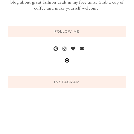
blog about great fashion deals in my free time. Grab a cup of
coffee and make yourself welcome!
FOLLOW ME
INSTAGRAM