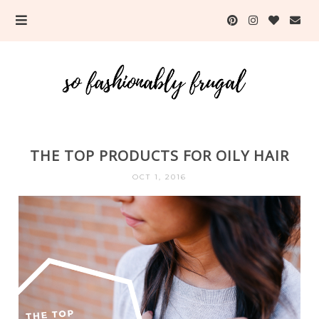
THE TOP PRODUCTS FOR OILY HAIR
OCT 1, 2016