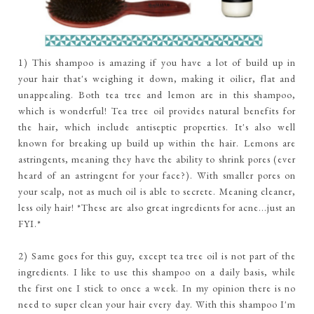
1) This shampoo is amazing if you have a lot of build up in
your hair that's weighing it down, making it oilier, flat and
unappealing. Both tea tree and lemon are in this shampoo,
which is wonderful! Tea tree oil provides natural benefits for
the hair, which include antiseptic properties. It's also well
known for breaking up build up within the hair. Lemons are
astringents, meaning they have the ability to shrink pores (ever
heard of an astringent for your face?). With smaller pores on
your scalp, not as much oil is able to secrete. Meaning cleaner,
less oily hair! *These are also great ingredients for acne...just an
FYI.*
2) Same goes for this guy, except tea tree oil is not part of the
ingredients. I like to use this shampoo on a daily basis, while
the first one I stick to once a week. In my opinion there is no
need to super clean your hair every day. With this shampoo I'm