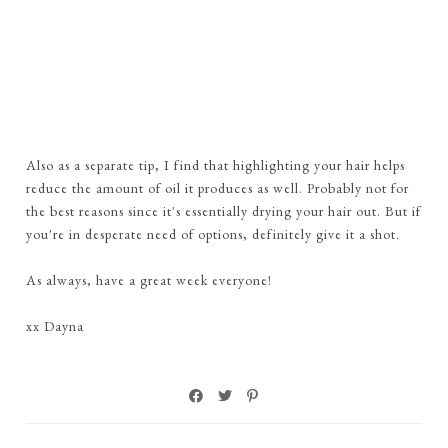
Also as a separate tip, I find that highlighting your hair helps
reduce the amount of oil it produces as well. Probably not for
the best reasons since it's essentially drying your hair out. But if
you're in desperate need of options, definitely give it a shot.
As always, have a great week everyone!
xx Dayna