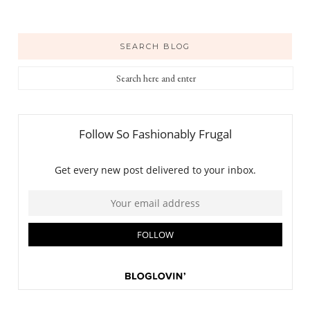
SEARCH BLOG