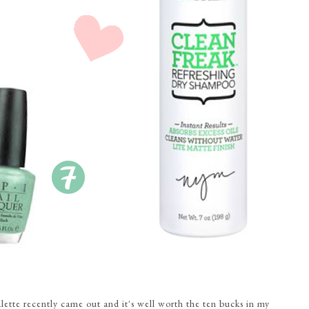
alette recently came out and it's well worth the ten bucks in my