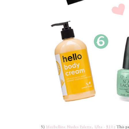
5)
Maybelline Nudes Palette, Ulta - $10
: This p