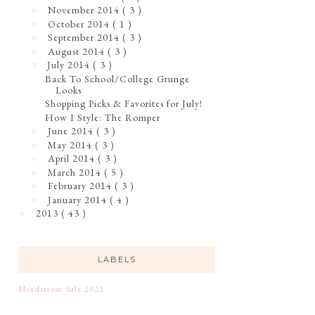
November 2014
( 3 )
►
October 2014
( 1 )
►
September 2014
( 3 )
►
August 2014
( 3 )
►
July 2014
( 3 )
▼
Back To School/College Grunge
Looks
Shopping Picks & Favorites for July!
How I Style: The Romper
June 2014
( 3 )
►
May 2014
( 3 )
►
April 2014
( 3 )
►
March 2014
( 5 )
►
February 2014
( 3 )
►
January 2014
( 4 )
►
2013
( 43 )
►
LABELS
Nordstrom Sale 2021