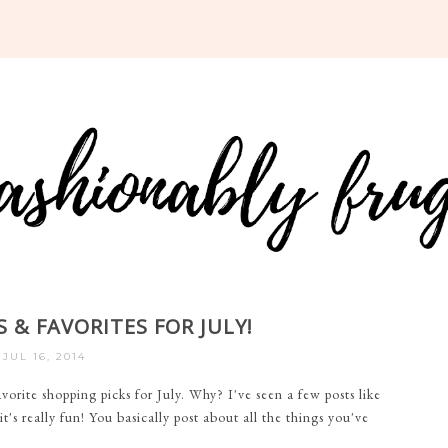
 & FAVORITES FOR JULY!
JUL 16, 2014
orite shopping picks for July. Why? I've seen a few posts like
's really fun! You basically post about all the things you've