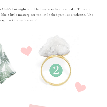
Chili's last night and I had my very first lava cake. They are
ike a little masterpiece too...it looked just like a volcano. The
way, back to my favorites!