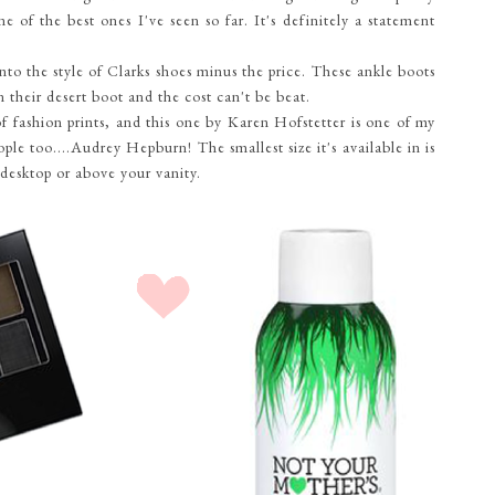
one of the best ones I've seen so far. It's definitely a statement
into the style of Clarks shoes minus the price. These ankle boots
in their desert boot and the cost can't be beat.
of fashion prints, and this one by Karen Hofstetter is one of my
ple too....Audrey Hepburn! The smallest size it's available in is
r desktop or above your vanity.