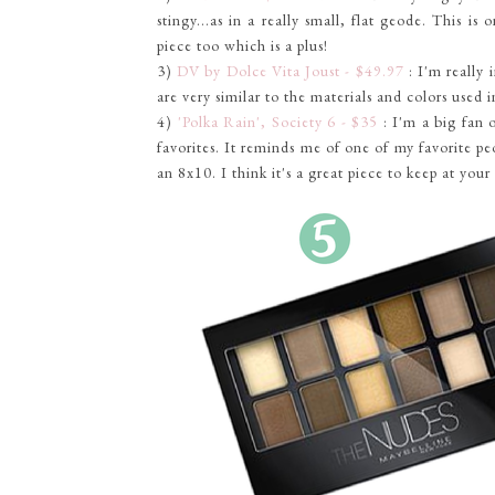
stingy...as in a really small, flat geode. This is 
piece too which is a plus!
3)
DV by Dolce Vita Joust - $49.97
: I'm really 
are very similar to the materials and colors used 
4)
'Polka Rain', Society 6 - $35
: I'm a big fan 
favorites. It reminds me of one of my favorite peo
an 8x10. I think it's a great piece to keep at you