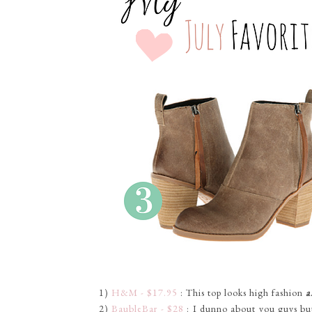
1)
H&M - $17.95
: This top looks high fashion
a
2)
BaubleBar - $28
: I dunno about you guys but