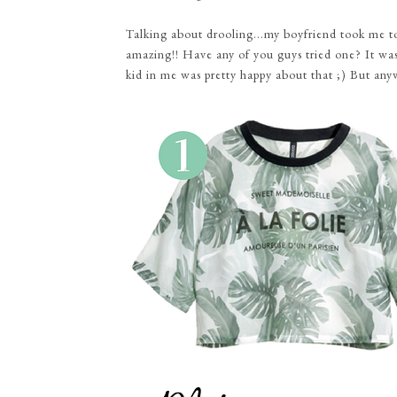
Talking about drooling...my boyfriend took me to 
amazing!! Have any of you guys tried one? It was l
kid in me was pretty happy about that ;) But any