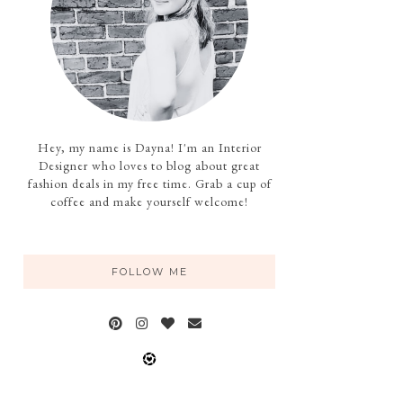
Hey, my name is Dayna! I'm an Interior
Designer who loves to blog about great
fashion deals in my free time. Grab a cup of
coffee and make yourself welcome!
FOLLOW ME