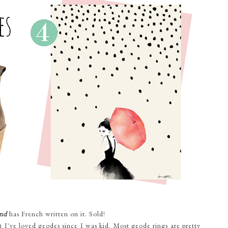
nd
has French written on it. Sold!
 I've loved geodes since I was kid. Most geode rings are pretty