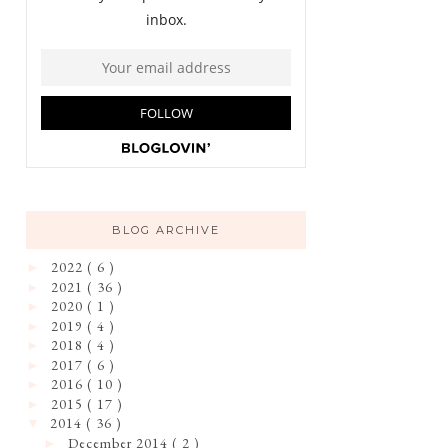
BLOG ARCHIVE
2022
( 6 )
►
2021
( 36 )
►
2020
( 1 )
►
2019
( 4 )
►
2018
( 4 )
►
2017
( 6 )
►
2016
( 10 )
►
2015
( 17 )
►
2014
( 36 )
▼
December 2014
( 2 )
►