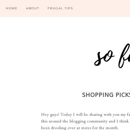
HOME
ABOUT
FRUGAL TIPS
SHOPPING PICKS
Hey guys! Today I will be sharing with you my fav
this around the blogging community and I think it
been drooling over at stores for the month.