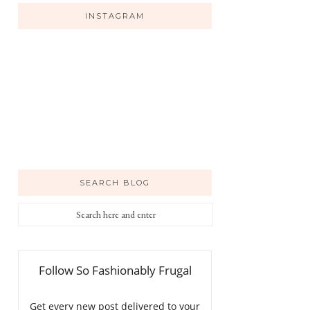
INSTAGRAM
SEARCH BLOG