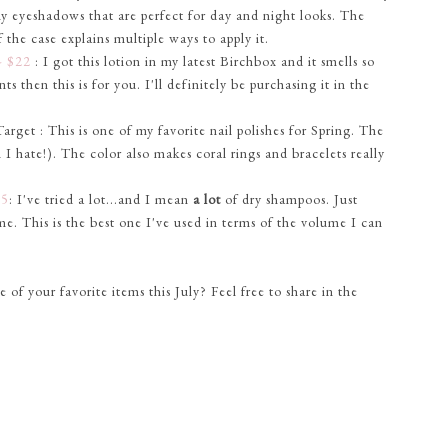
ny eyeshadows that are perfect for day and night looks. The
the case explains multiple ways to apply it.
- $22
: I got this lotion in my latest Birchbox and it smells so
nts then this is for you. I'll definitely be purchasing it in the
get : This is one of my favorite nail polishes for Spring. The
I hate!). The color also makes coral rings and bracelets really
$5
: I've tried a lot...and I mean
a lot
of dry shampoos. Just
ime. This is the best one I've used in terms of the volume I can
f your favorite items this July? Feel free to share in the