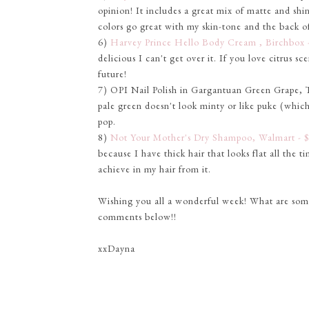
opinion! It includes a great mix of matte and shi
colors go great with my skin-tone and the back of 
6)
Harvey Prince Hello Body Cream , Birchbox 
delicious I can't get over it. If you love citrus sce
future!
7) OPI Nail Polish in Gargantuan Green Grape, Tar
pale green doesn't look minty or like puke (which 
pop.
8)
Not Your Mother's Dry Shampoo, Walmart - 
because I have thick hair that looks flat all the t
achieve in my hair from it.
Wishing you all a wonderful week! What are some o
comments below!!
xxDayna