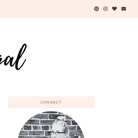
CONNECT